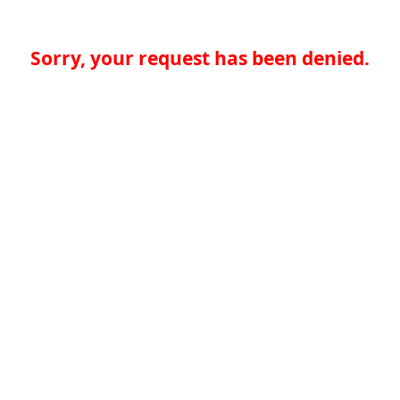
Sorry, your request has been denied.