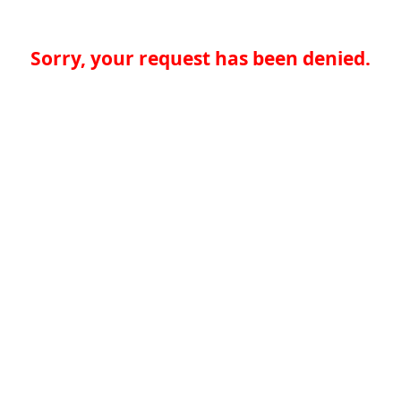
Sorry, your request has been denied.