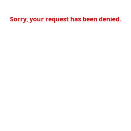
Sorry, your request has been denied.