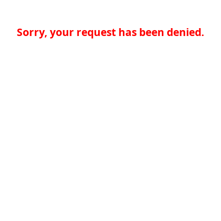
Sorry, your request has been denied.