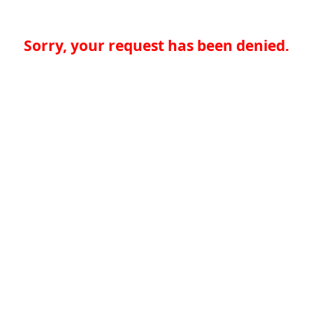
Sorry, your request has been denied.