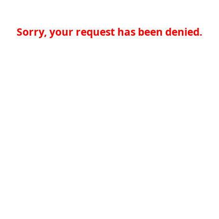
Sorry, your request has been denied.