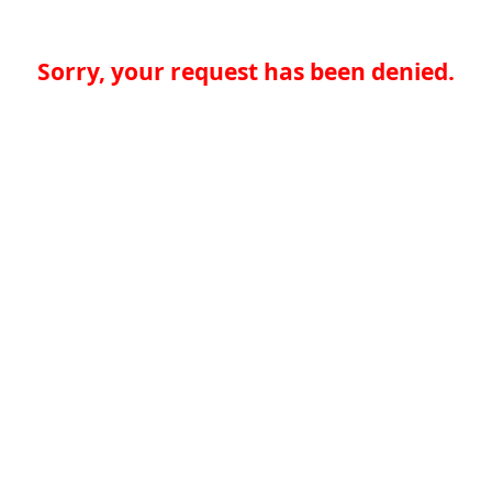
Sorry, your request has been denied.